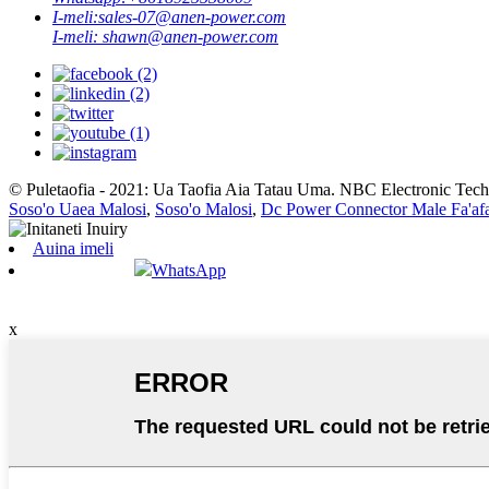
I-meli:
sales-07@anen-power.com
I-meli:
shawn@anen-power.com
© Puletaofia - 2021: Ua Taofia Aia Tatau Uma. NBC Electronic Techn
Soso'o Uaea Malosi
,
Soso'o Malosi
,
Dc Power Connector Male Fa'afa
Auina imeli
WhatsApp
x