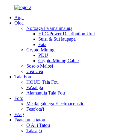
Aiga
Oloa
Nofoaga Fa'amaumauga
HPC-Power Distribution Unit
Suisi & Sui laupapa
Fata
Crypto Mining
PDU
Crypto Mining Cable
Soso'o Malosi
Uea Uea
Tala Fou
HOUD Tala Fou
Fa'aaliga
Alamanuia Tala Fou
Fofo
Meafaigaluega Electroacoustic
Feso'ota'i
FAQ
Faatatau ia tatou
O Ai i Tatou
Tala'aga