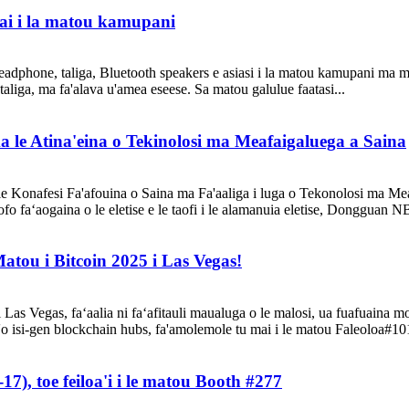
 mai i la matou kamupani
headphone, taliga, Bluetooth speakers e asiasi i la matou kamupani ma ma
 taliga, ma fa'alava u'amea eseese. Sa matou galulue faatasi...
ma le Atina'eina o Tekinolosi ma Meafaigaluega a Saina
le Konafesi Fa'afouina o Saina ma Fa'aaliga i luga o Tekonolosi ma Meaf
ofo faʻaogaina o le eletise e le taofi i le alamanuia eletise, Dongguan N
atou i Bitcoin 2025 i Las Vegas!
i Las Vegas, faʻaalia ni faʻafitauli maualuga o le malosi, ua fuafuaina m
'o isi-gen blockchain hubs, fa'amolemole tu mai i le matou Faleoloa#101
), toe feiloa'i i le matou Booth #277