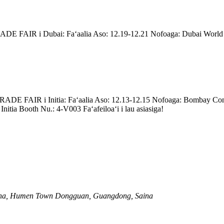
enei TRADE FAIR i Dubai: Faʻaalia Aso: 12.19-12.21 Nofoaga: Dubai W
enei TRADE FAIR i Initia: Faʻaalia Aso: 12.13-12.15 Nofoaga: Bombay C
tia Booth Nu.: 4-V003 Faʻafeiloaʻi i lau asiasiga!
anzha, Humen Town Dongguan, Guangdong, Saina