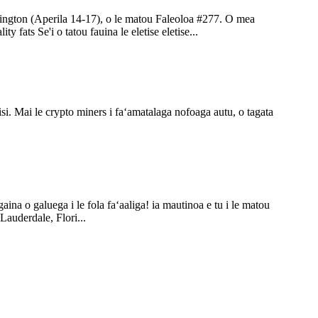
shington (Aperila 14-17), o le matou Faleoloa #277. O mea
ts Se'i o tatou fauina le eletise eletise...
nisi. Mai le crypto miners i faʻamatalaga nofoaga autu, o tagata
ina o galuega i le fola faʻaaliga! ia mautinoa e tu i le matou
Lauderdale, Flori...