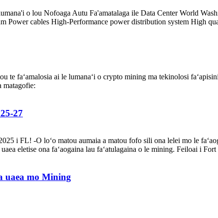
a le lumana'i o lou Nofoaga Autu Fa'amatalaga ile Data Center World Wa
ower cables High-Performance power distribution system High quality fa
atou te faʻamalosia ai le lumanaʻi o crypto mining ma tekinolosi faʻapisi
a matagofie:
 25-27
025 i FL! -O loʻo matou aumaia a matou fofo sili ona lelei mo le faʻaoga
ea eletise ona faʻaogaina lau faʻatulagaina o le mining. Feiloai i Fort 
 uaea mo Mining