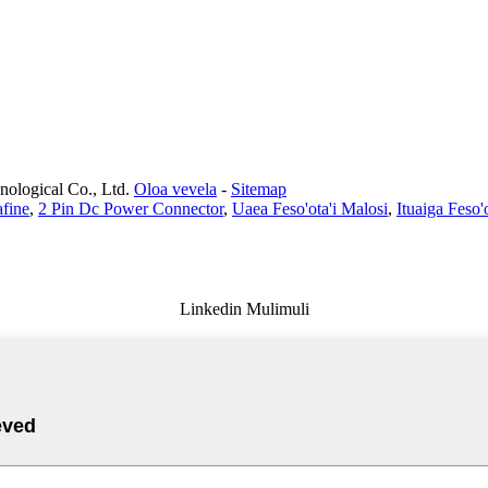
ological Co., Ltd.
Oloa vevela
-
Sitemap
fine
,
2 Pin Dc Power Connector
,
Uaea Feso'ota'i Malosi
,
Ituaiga Feso'
Linkedin Mulimuli