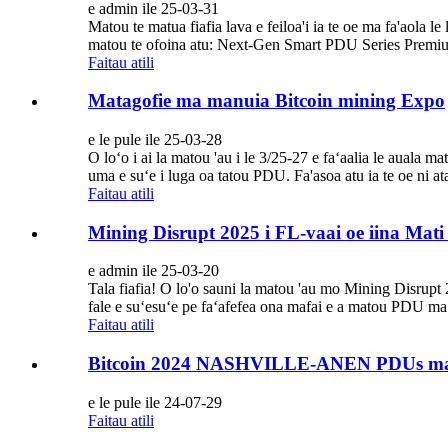
e admin ile 25-03-31
Matou te matua fiafia lava e feiloa'i ia te oe ma fa'aol
matou te ofoina atu: Next-Gen Smart PDU Series Premium P
Faitau atili
Matagofie ma manuia Bitcoin mining Expo
e le pule ile 25-03-28
O loʻo i ai la matou 'au i le 3/25-27 e faʻaalia le auala m
uma e suʻe i luga oa tatou PDU. Fa'asoa atu ia te oe ni at
Faitau atili
Mining Disrupt 2025 i FL-vaai oe iina Mati
e admin ile 25-03-20
Tala fiafia! O lo'o sauni la matou 'au mo Mining Disrupt 2
fale e suʻesuʻe pe faʻafefea ona mafai e a matou PDU ma ua
Faitau atili
Bitcoin 2024 NASHVILLE-ANEN PDUs ma
e le pule ile 24-07-29
Faitau atili