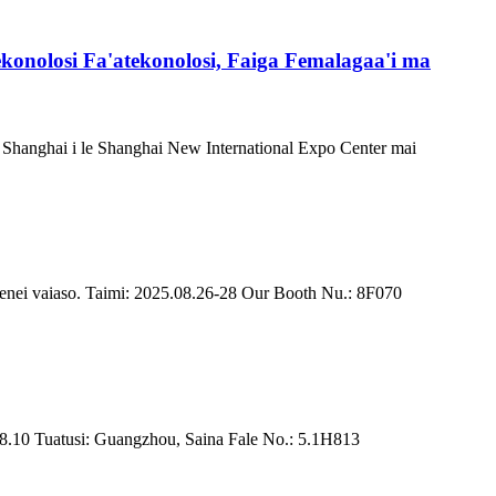
konolosi Fa'atekonolosi, Faiga Femalagaa'i ma
 i Shanghai i le Shanghai New International Expo Center mai
lenei vaiaso. Taimi: 2025.08.26-28 Our Booth Nu.: 8F070
~8.10 Tuatusi: Guangzhou, Saina Fale No.: 5.1H813