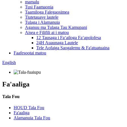
mamalu
Tusi Faamaonia
Taamiloga Falegaosimea
Tiutetauave lautele
Tulaga i Alamanuia
Aganuu ma Tulaga Tau Kamupani
Aisea e Filifili ai i matou
12 Tausaga i Faʻailoga Faʻapolofesa
24H Auaunaga Lautele
Tele Aofaiga Saogalemu & Fa'atuatuaina
Faafesootai matou
English
Fa'aaliga
Tala Fou
HOUD Tala Fou
Fa'aaliga
Alamanuia Tala Fou