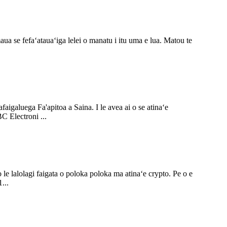
ua se fefaʻatauaʻiga lelei o manatu i itu uma e lua. Matou te
aigaluega Fa'apitoa a Saina. I le avea ai o se atinaʻe
BC Electroni ...
o le lalolagi faigata o poloka poloka ma atinaʻe crypto. Pe o e
...