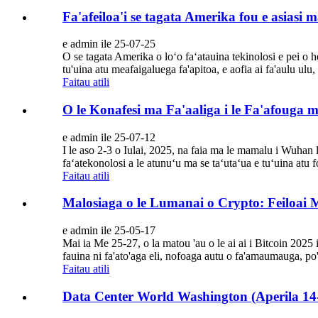
Fa'afeiloa'i se tagata Amerika fou e asiasi
e admin ile 25-07-25
O se tagata Amerika o loʻo faʻatauina tekinolosi e pei o 
tu'uina atu meafaigaluega fa'apitoa, e aofia ai fa'aulu ulu,
Faitau atili
O le Konafesi ma Fa'aaliga i le Fa'afouga 
e admin ile 25-07-12
I le aso 2-3 o Iulai, 2025, na faia ma le mamalu i Wuhan 
faʻatekonolosi a le atunuʻu ma se taʻutaʻua e tuʻuina atu f
Faitau atili
Malosiaga o le Lumanai o Crypto: Feiloai M
e admin ile 25-05-17
Mai ia Me 25-27, o la matou 'au o le ai ai i Bitcoin 2025 
fauina ni fa'ato'aga eli, nofoaga autu o fa'amaumauga, po
Faitau atili
Data Center World Washington (Aperila 14-17