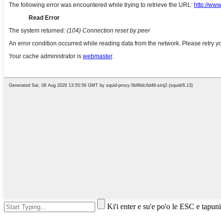
Ki'i enter e su'e po'o le ESC e tapuni