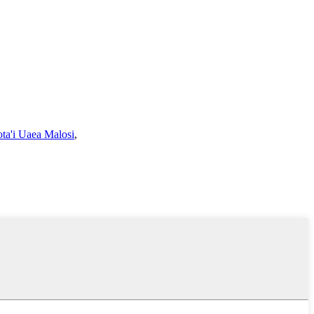
ota'i Uaea Malosi
,