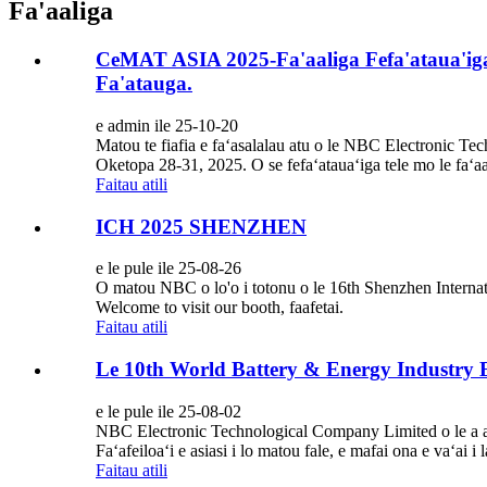
Fa'aaliga
CeMAT ASIA 2025-Fa'aaliga Fefa'ataua'iga 
Fa'atauga.
e admin ile 25-10-20
Matou te fiafia e faʻasalalau atu o le NBC Electronic Te
Oketopa 28-31, 2025. O se fefaʻatauaʻiga tele mo le faʻaa
Faitau atili
ICH 2025 SHENZHEN
e le pule ile 25-08-26
O matou NBC o lo'o i totonu o le 16th Shenzhen Interna
Welcome to visit our booth, faafetai.
Faitau atili
Le 10th World Battery & Energy Industry
e le pule ile 25-08-02
NBC Electronic Technological Company Limited o le a a
Faʻafeiloaʻi e asiasi i lo matou fale, e mafai ona e vaʻai i 
Faitau atili