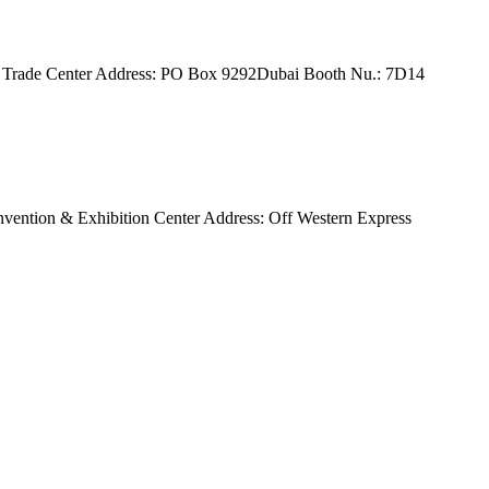
orld Trade Center Address: PO Box 9292Dubai Booth Nu.: 7D14
onvention & Exhibition Center Address: Off Western Express