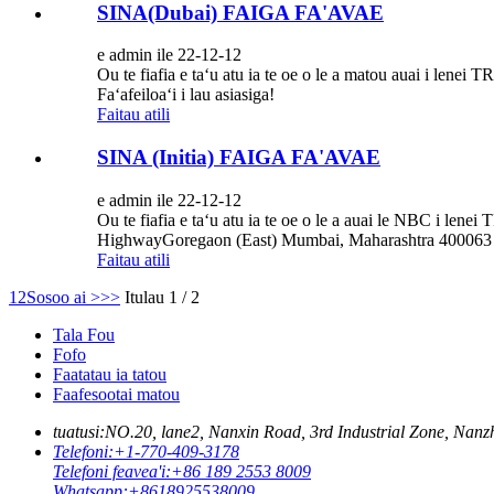
SINA(Dubai) FAIGA FA'AVAE
e admin ile 22-12-12
Ou te fiafia e taʻu atu ia te oe o le a matou auai i l
Faʻafeiloaʻi i lau asiasiga!
Faitau atili
SINA (Initia) FAIGA FA'AVAE
e admin ile 22-12-12
Ou te fiafia e taʻu atu ia te oe o le a auai le NBC i l
HighwayGoregaon (East) Mumbai, Maharashtra 400063 Ini
Faitau atili
1
2
Sosoo ai >
>>
Itulau 1 / 2
Tala Fou
Fofo
Faatatau ia tatou
Faafesootai matou
tuatusi:
NO.20, lane2, Nanxin Road, 3rd Industrial Zone, N
Telefoni:
+1-770-409-3178
Telefoni feavea'i:
+86 189 2553 8009
Whatsapp:
+8618925538009