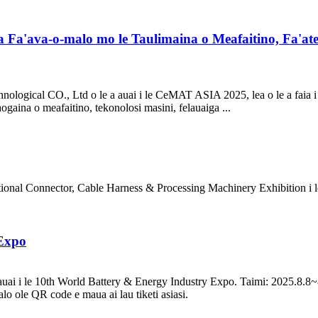
Fa'ava-o-malo mo le Taulimaina o Meafaitino, Fa'ate
chnological CO., Ltd o le a auai i le CeMAT ASIA 2025, lea o le a faia
ogaina o meafaitino, tekonolosi masini, felauaiga ...
tional Connector, Cable Harness & Processing Machinery Exhibition i 
 Expo
uai i le 10th World Battery & Energy Industry Expo. Taimi: 2025.8.8
lalo ole QR code e maua ai lau tiketi asiasi.